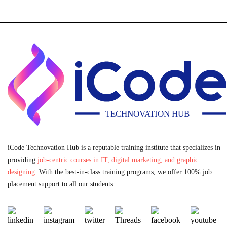
iCode Technovation Hub is a reputable training institute that specializes in
providing
job-centric courses in IT, digital marketing, and graphic
designing.
With the best-in-class training programs, we offer 100% job
placement support to all our students.