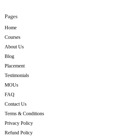
Pages
Home
Courses
About Us
Blog
Placement
Testimonials
MOUs
FAQ
Contact Us
Terms & Conditions
Privacy Policy
Refund Policy