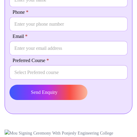
human,
leave
Phone
*
this
field
blank.
Email
*
Preferred Course
*
Send Enquiry