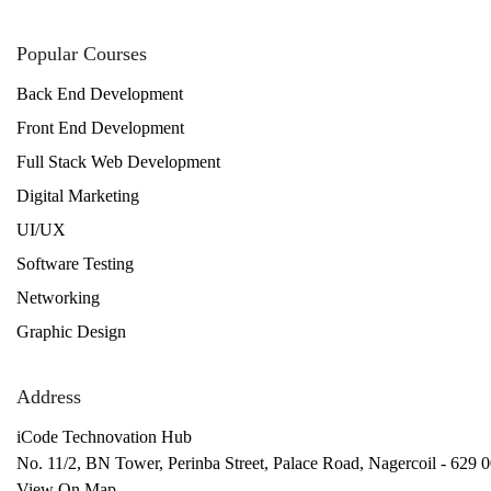
Popular Courses
Back End Development
Front End Development
Full Stack Web Development
Digital Marketing
UI/UX
Software Testing
Networking
Graphic Design
Address
iCode Technovation Hub
No. 11/2, BN Tower, Perinba Street, Palace Road, Nagercoil - 629 0
View On Map