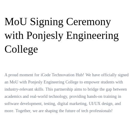
MoU Signing Ceremony
with Ponjesly Engineering
College
A proud moment for iCode Technovation Hub! We have officially signed
an MoU with Ponjesly Engineering College to empower students with
industry-relevant skills. This partnership aims to bridge the gap between
academics and real-world technology, providing hands-on training in
software development, testing, digital marketing, UI/UX design, and
more. Together, we are shaping the future of tech professionals!