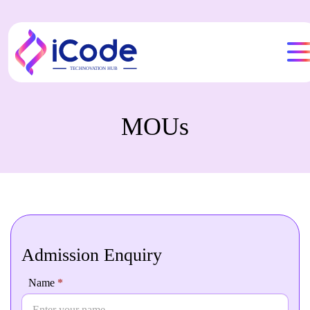
MOUs
Admission Enquiry
Admission
Name
If you
*
Enquiry
are