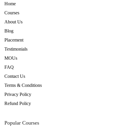
Home
Courses
About Us
Blog
Placement
Testimonials
MOUs
FAQ
Contact Us
Terms & Conditions
Privacy Policy
Refund Policy
Popular Courses