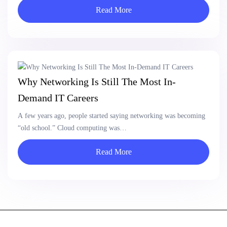
Read More
Why Networking Is Still The Most In-
Demand IT Careers
A few years ago, people started saying networking was becoming
“old school.” Cloud computing was…
Read More