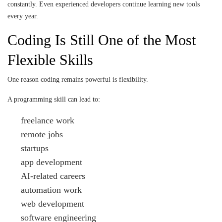
constantly. Even experienced developers continue learning new tools
every year.
Coding Is Still One of the Most
Flexible Skills
One reason coding remains powerful is flexibility.
A programming skill can lead to:
freelance work
remote jobs
startups
app development
AI-related careers
automation work
web development
software engineering