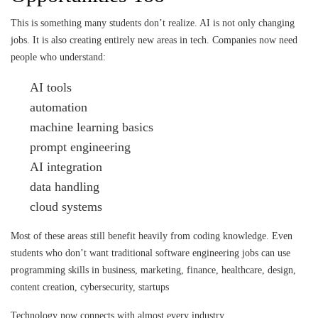
This is something many students don’t realize. AI is not only changing
jobs. It is also creating entirely new areas in tech. Companies now need
people who understand:
AI tools
automation
machine learning basics
prompt engineering
AI integration
data handling
cloud systems
Most of these areas still benefit heavily from coding knowledge. Even
students who don’t want traditional software engineering jobs can use
programming skills in business, marketing, finance, healthcare, design,
content creation, cybersecurity, startups
Technology now connects with almost every industry.