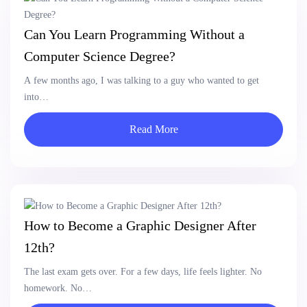
Can You Learn Programming Without a
Computer Science Degree?
A few months ago, I was talking to a guy who wanted to get
into…
Read More
How to Become a Graphic Designer After
12th?
The last exam gets over. For a few days, life feels lighter. No
homework. No…