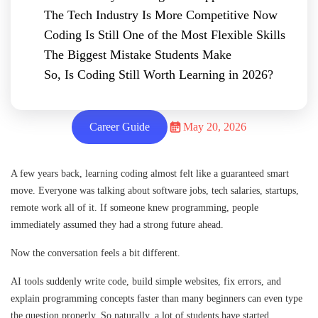
The Tech Industry Is More Competitive Now
Coding Is Still One of the Most Flexible Skills
The Biggest Mistake Students Make
So, Is Coding Still Worth Learning in 2026?
Career Guide
May 20, 2026
A few years back, learning coding almost felt like a guaranteed smart
move. Everyone was talking about software jobs, tech salaries, startups,
remote work all of it. If someone knew programming, people
immediately assumed they had a strong future ahead.
Now the conversation feels a bit different.
AI tools suddenly write code, build simple websites, fix errors, and
explain programming concepts faster than many beginners can even type
the question properly. So naturally, a lot of students have started