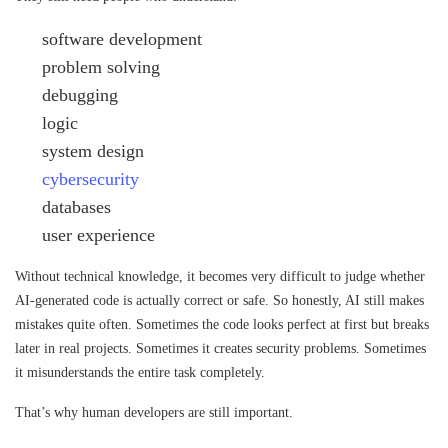
software development
problem solving
debugging
logic
system design
cybersecurity
databases
user experience
Without technical knowledge, it becomes very difficult to judge whether
AI-generated code is actually correct or safe. So honestly, AI still makes
mistakes quite often. Sometimes the code looks perfect at first but breaks
later in real projects. Sometimes it creates security problems. Sometimes
it misunderstands the entire task completely.
That’s why human developers are still important.