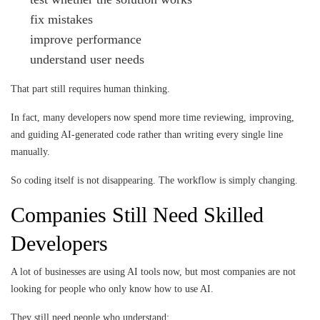
fix mistakes
improve performance
understand user needs
That part still requires human thinking.
In fact, many developers now spend more time reviewing, improving,
and guiding AI-generated code rather than writing every single line
manually.
So coding itself is not disappearing. The workflow is simply changing.
Companies Still Need Skilled
Developers
A lot of businesses are using AI tools now, but most companies are not
looking for people who only know how to use AI.
They still need people who understand: