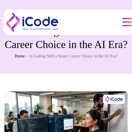
Is Coding Still a Smart
Career Choice in the AI Era?
Home
>
Is Coding Still a Smart Career Choice in the AI Era?