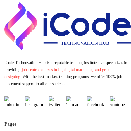
iCode Technovation Hub is a reputable training institute that specializes in
providing
job-centric courses in IT, digital marketing, and graphic
designing.
With the best-in-class training programs, we offer 100% job
placement support to all our students.
Pages