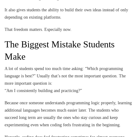
It also gives students the ability to build their own ideas instead of only
depending on existing platforms.
That freedom matters. Especially now.
The Biggest Mistake Students
Make
A lot of students spend too much time asking: “Which programming
language is best?” Usually that’s not the most important question. The
more important question is:
“Am I consistently building and practicing?”
Because once someone understands programming logic properly, learning
additional languages becomes much easier later. The students who
succeed long term are usually the ones who stay curious and keep
experimenting even when coding feels frustrating in the beginning.