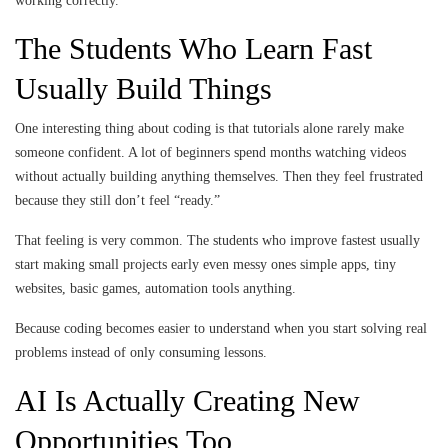
working correctly.
The Students Who Learn Fast
Usually Build Things
One interesting thing about coding is that tutorials alone rarely make
someone confident. A lot of beginners spend months watching videos
without actually building anything themselves. Then they feel frustrated
because they still don’t feel “ready.”
That feeling is very common. The students who improve fastest usually
start making small projects early even messy ones simple apps, tiny
websites, basic games, automation tools anything.
Because coding becomes easier to understand when you start solving real
problems instead of only consuming lessons.
AI Is Actually Creating New
Opportunities Too