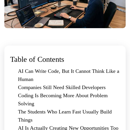
Table of Contents
AI Can Write Code, But It Cannot Think Like a
Human
Companies Still Need Skilled Developers
Coding Is Becoming More About Problem
Solving
The Students Who Learn Fast Usually Build
Things
AI Is Actually Creating New Opportunities Too