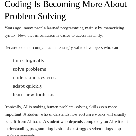
Coding Is Becoming More About
Problem Solving
Years ago, many people learned programming mainly by memorizing
syntax. Now that information is easier to access instantly.
Because of that, companies increasingly value developers who can:
think logically
solve problems
understand systems
adapt quickly
learn new tools fast
Ironically, AI is making human problem-solving skills even more
important. A student who understands how software works will usually
benefit from AI tools. A student who depends completely on AI without
understanding programming basics often struggles when things stop