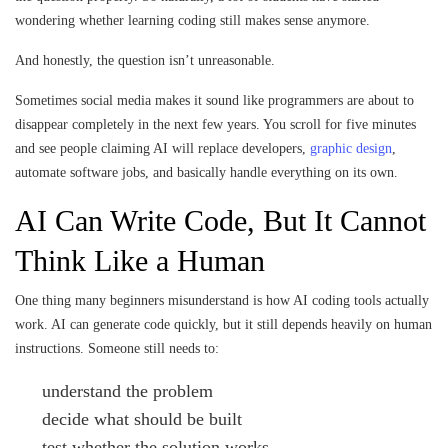
wondering whether learning coding still makes sense anymore.
And honestly, the question isn’t unreasonable.
Sometimes social media makes it sound like programmers are about to
disappear completely in the next few years. You scroll for five minutes
and see people claiming AI will replace developers,
graphic design
,
automate software jobs, and basically handle everything on its own.
AI Can Write Code, But It Cannot
Think Like a Human
One thing many beginners misunderstand is how AI coding tools actually
work. AI can generate code quickly, but it still depends heavily on human
instructions. Someone still needs to:
understand the problem
decide what should be built
test whether the solution works