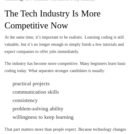
The Tech Industry Is More
Competitive Now
At the same time, it’s important to be realistic. Learning coding is still
valuable, but it’s no longer enough to simply finish a few tutorials and
expect companies to offer jobs immediately.
The industry has become more competitive. Many beginners learn basic
coding today. What separates stronger candidates is usually:
practical projects
communication skills
consistency
problem-solving ability
willingness to keep learning
That part matters more than people expect. Because technology changes