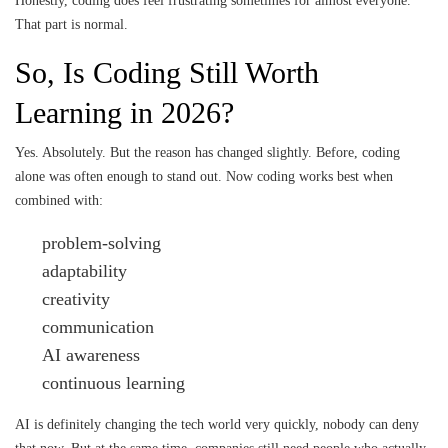
Honestly, coding does feel frustrating sometimes for almost everyone.
That part is normal.
So, Is Coding Still Worth
Learning in 2026?
Yes. Absolutely. But the reason has changed slightly. Before, coding
alone was often enough to stand out. Now coding works best when
combined with:
problem-solving
adaptability
creativity
communication
AI awareness
continuous learning
AI is definitely changing the tech world very quickly, nobody can deny