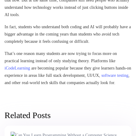
that now. But at the same time, companies still need people who actually
understand how technology works instead of just clicking buttons inside
AI tools.
In fact, students who understand both coding and AI will probably have a
bigger advantage in the coming years than students who avoid tech
completely because it feels confusing or difficult.
That’s one reason many students are now trying to focus more on
practical learning instead of only studying theory. Platforms like
iCodeLearning
are becoming popular because they give learners hands-on
experience in areas like full stack development, UI/UX,
software testing
,
and other real-world tech skills that companies actually look for.
Related Posts