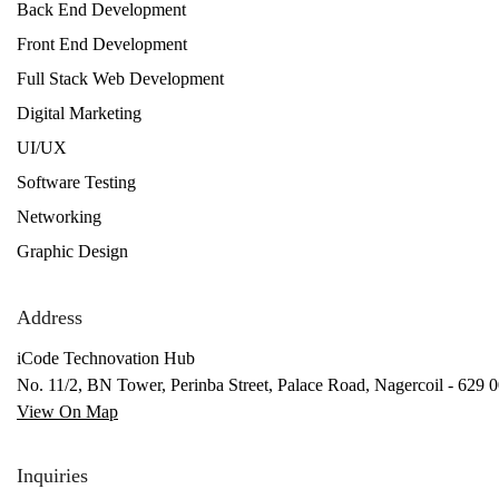
Back End Development
Front End Development
Full Stack Web Development
Digital Marketing
UI/UX
Software Testing
Networking
Graphic Design
Address
iCode Technovation Hub
No. 11/2, BN Tower, Perinba Street, Palace Road, Nagercoil - 629 0
View On Map
Inquiries