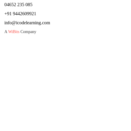
04652 235 085
+91 9442609921
info@icodelearning.com
A
WiBits
Company