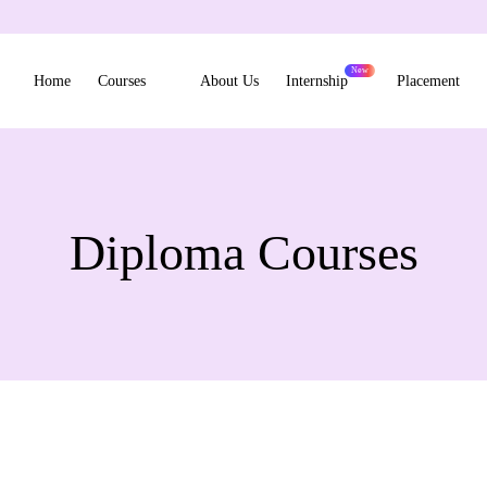
Home
Courses
About Us
Internship
Placement
Diploma Courses