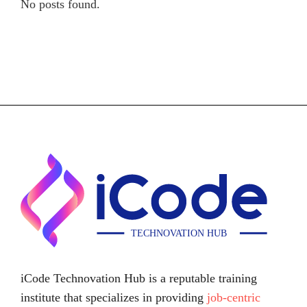
No posts found.
iCode Technovation Hub is a reputable training
institute that specializes in providing
job-centric