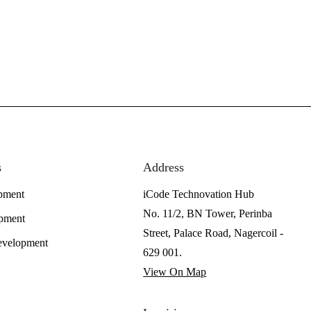
s
Address
pment
iCode Technovation Hub
No. 11/2, BN Tower, Perinba
pment
Street, Palace Road, Nagercoil -
evelopment
629 001.
View On Map