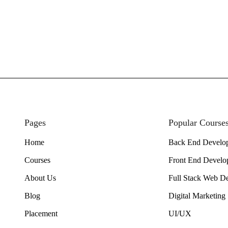
Pages
Popular Course
Home
Back End Develo
Courses
Front End Develo
About Us
Full Stack Web D
Blog
Digital Marketing
Placement
UI/UX