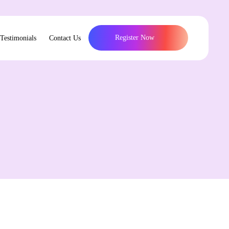
Register Now
Testimonials
Contact Us